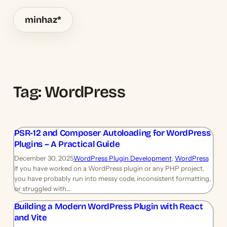
minhaz
*
Tag:
WordPress
PSR-12 and Composer Autoloading for WordPress
Plugins – A Practical Guide
December 30, 2025
WordPress Plugin Development
, 
WordPress
If you have worked on a WordPress plugin or any PHP project,
you have probably run into messy code, inconsistent formatting,
or struggled with…
Building a Modern WordPress Plugin with React
and Vite