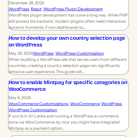
December 28, 2025
WordPress
, 
React
, 
WordPress Plugin Development
WordPress plugin development has come a long way. While PHP
still powers the backend, modern plugins often need interactive,
dynamic frontends. From dashboards to…
How to develop your own country selection page
on WordPress
May 29, 2024
WordPress
, 
WordPress Customization
When building a WordPress site that serves users from different
countries, creating a country selection page can significantly
enhance user experience. This guide will…
How to enable Mintpay for specific categories on
WooCommerce
May 6, 2024
WooCommerce Customizations
, 
WooCommerce
, 
WordPress
, 
WordPress Customization
If you’re in Sri Lanka and running a WordPress e-commerce
store via WooCommerce, by now you might have integrated
Mintpay as a payment option…